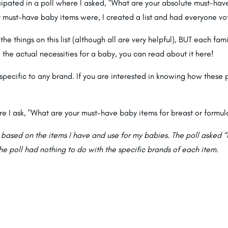
pated in a poll where I asked, "What are your absolute must-have 
 must-have baby items were, I created a list and had everyone vot
the things on this list (although all are very helpful), BUT each fami
e the actual necessities for a baby, you can read about it
here
!
specific to any brand. If you are interested in knowing how these
re I ask, "What are your must-have baby items for breast or formul
s based on the items I have and use for my babies. The poll asked “I
he poll had nothing to do with the specific brands of each item.