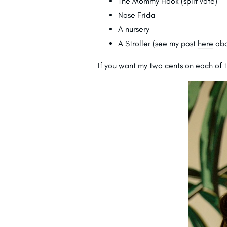
The Mommy Hook
(split vote)
Nose Frida
A nursery
A Stroller (see my post
here
abo
If you want my two cents on each of t