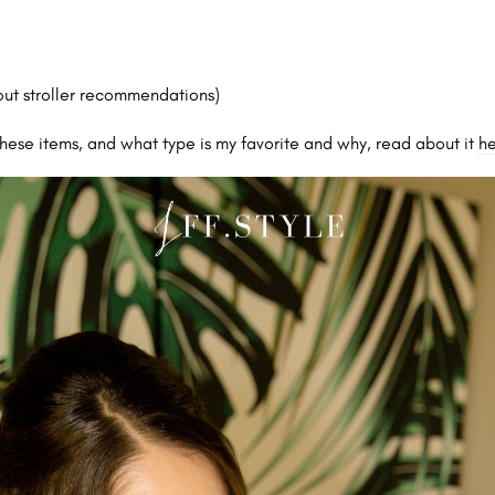
ut stroller recommendations)
hese items, and what type is my favorite and why, read about it
h