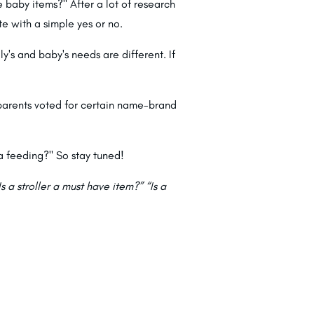
baby items?" After a lot of research
e with a simple yes or no.
ly's and baby's needs are different. If
 parents voted for certain name-brand
a feeding?" So stay tuned!
s a stroller a must have item?” “Is a