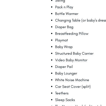
Swing
Pack n Play
Bottle Warmer
Changing Table
(or baby's dress
Diaper Bag
Breastfeeding Pillow
Playmat
Baby Wrap
Structured Baby Carrier
Video Baby Monitor
Diaper Pail
Baby Lounger
White Noise Machine
Car Seat Cover
(split)
Teethers
Sleep Sacks