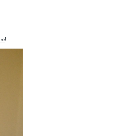
ere
!