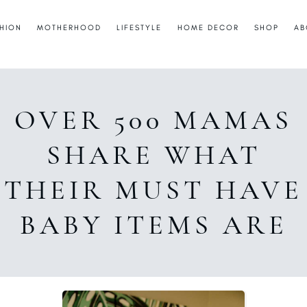
HION
MOTHERHOOD
LIFESTYLE
HOME DECOR
SHOP
AB
OVER 500 MAMAS
SHARE WHAT
THEIR MUST HAVE
BABY ITEMS ARE