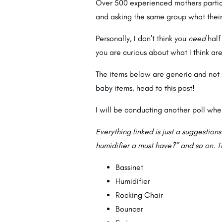
Over 500 experienced mothers partici
and asking the same group what their
Personally, I don't think you
need
half 
you are curious about what I think ar
The items below are generic and not 
baby items, head to
this
post!
I will be conducting another poll whe
Everything linked is just a suggestion
humidifier a must have?” and so on. T
Bassinet
Humidifier
Rocking Chair
Bouncer