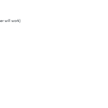
er will work)