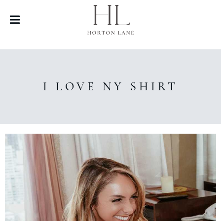
I LOVE NY SHIRT