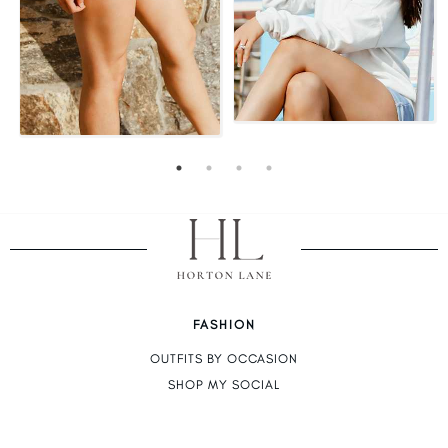
FASHION
OUTFITS BY OCCASION
SHOP MY SOCIAL