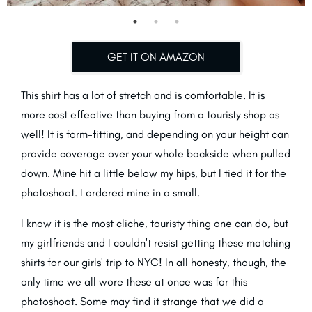
GET IT ON AMAZON
This shirt has a lot of stretch and is comfortable. It is
more cost effective than buying from a touristy shop as
well! It is form-fitting, and depending on your height can
provide coverage over your whole backside when pulled
down. Mine hit a little below my hips, but I tied it for the
photoshoot. I ordered mine in a small.
I know it is the most cliche, touristy thing one can do, but
my girlfriends and I couldn't resist getting these matching
shirts for our girls' trip to NYC! In all honesty, though, the
only time we all wore these at once was for this
photoshoot. Some may find it strange that we did a