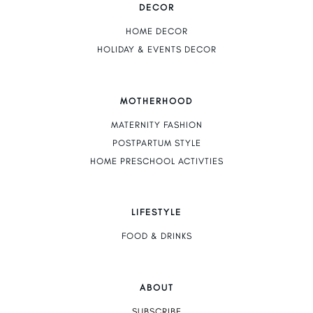
DECOR
HOME DECOR
HOLIDAY & EVENTS DECOR
MOTHERHOOD
MATERNITY FASHION
POSTPARTUM STYLE
HOME PRESCHOOL ACTIVTIES
LIFESTYLE
FOOD & DRINKS
ABOUT
SUBSCRIBE