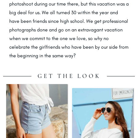
photoshoot during our time there, but this vacation was a
big deal for us. We all turned 30 within the year and
have been friends since high school. We get professional
photographs done and go on an extravagant vacation
when we commit to the one we love, so why no
celebrate the girlfriends who have been by our side from
the beginning in the same way?
GET THE LOOK