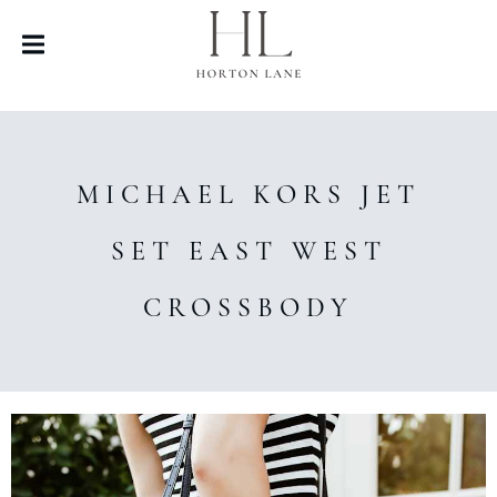
MICHAEL KORS JET
SET EAST WEST
CROSSBODY