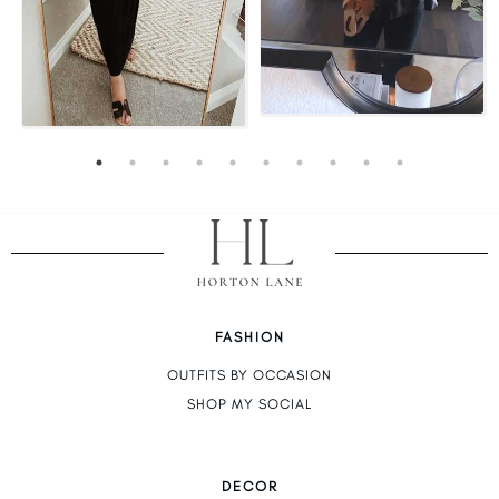
FASHION
OUTFITS BY OCCASION
SHOP MY SOCIAL
DECOR