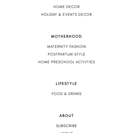
HOME DECOR
HOLIDAY & EVENTS DECOR
MOTHERHOOD
MATERNITY FASHION
POSTPARTUM STYLE
HOME PRESCHOOL ACTIVTIES
LIFESTYLE
FOOD & DRINKS
ABOUT
SUBSCRIBE