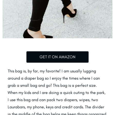
GET IT ON AMAZON
This bag is, by far, my favorite! I am usually lugging
around a diaper bag so I enjoy the times where I can
grab a small bag and go! This bag is a perfect size.
When my kids and I are doing a quick outing to the park,
I use this bag and can pack two diapers, wipes, two
Laurabars, my phone, keys and credit cards. The divider
in the middle of the bag helps me keep things organized