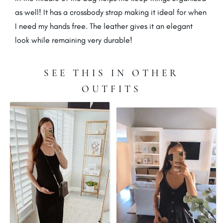
as well! It has a crossbody strap making it ideal for when
I need my hands free. The leather gives it an elegant
look while remaining very durable!
SEE THIS IN OTHER
OUTFITS