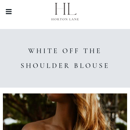
WHITE OFF THE
SHOULDER BLOUSE