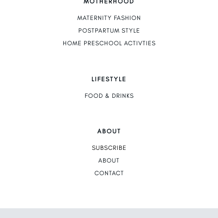
MOTHERHOOD
MATERNITY FASHION
POSTPARTUM STYLE
HOME PRESCHOOL ACTIVTIES
LIFESTYLE
FOOD & DRINKS
ABOUT
SUBSCRIBE
ABOUT
CONTACT