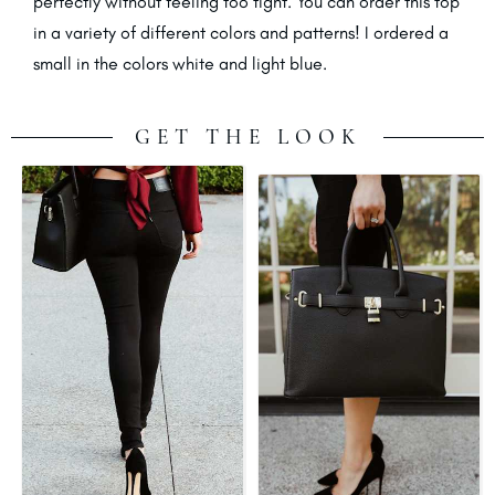
perfectly without feeling too tight. You can order this top
in a variety of different colors and patterns! I ordered a
small in the colors white and light blue.
GET THE LOOK