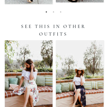
SEE THIS IN OTHER
OUTFITS