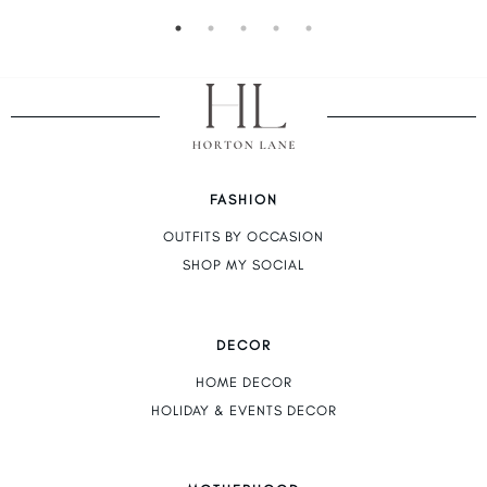
FASHION
OUTFITS BY OCCASION
SHOP MY SOCIAL
DECOR
HOME DECOR
HOLIDAY & EVENTS DECOR