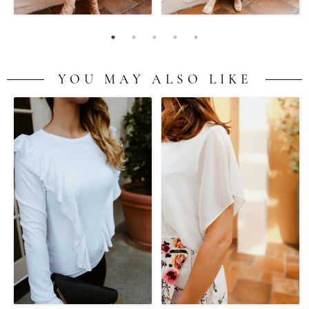
YOU MAY ALSO LIKE