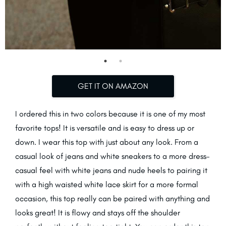
GET IT ON AMAZON
I ordered this in two colors because it is one of my most
favorite tops! It is versatile and is easy to dress up or
down. I wear this top with just about any look. From a
casual look of jeans and white sneakers to a more dress-
casual feel with white jeans and nude heels to pairing it
with a high waisted white lace skirt for a more formal
occasion, this top really can be paired with anything and
looks great! It is flowy and stays off the shoulder