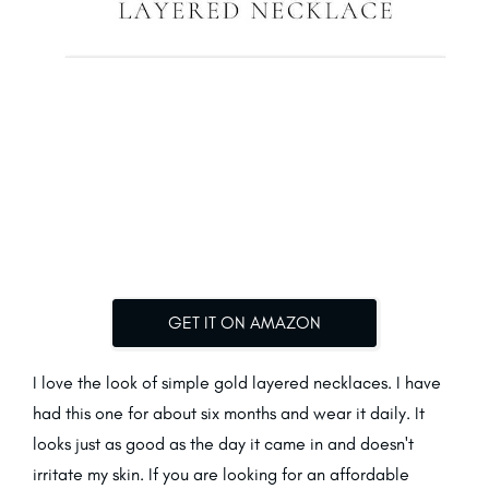
GET IT ON AMAZON
I love the look of simple gold layered necklaces. I have
had this one for about six months and wear it daily. It
looks just as good as the day it came in and doesn't
irritate my skin. If you are looking for an affordable