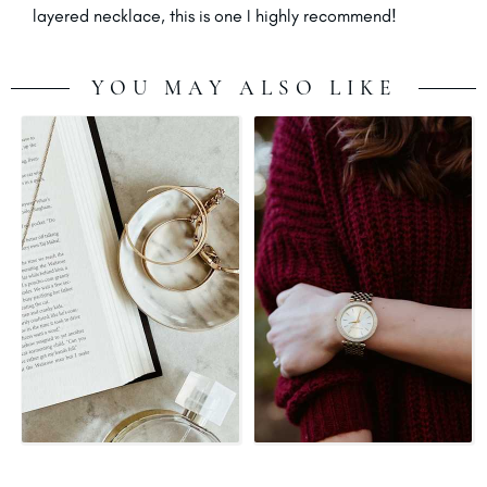
layered necklace, this is one I highly recommend!
YOU MAY ALSO LIKE