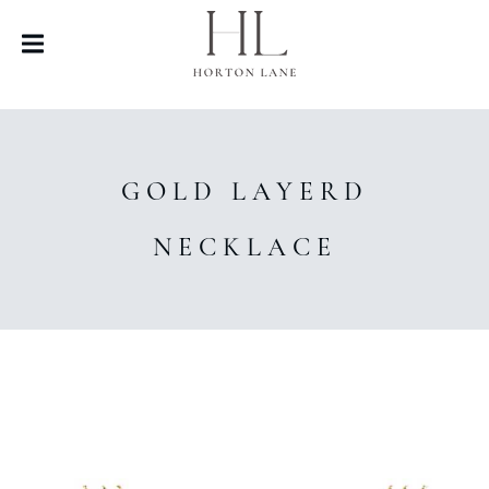
GOLD LAYERD
NECKLACE