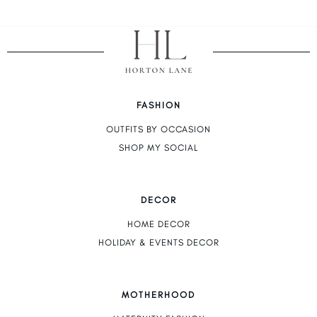
FASHION
OUTFITS BY OCCASION
SHOP MY SOCIAL
DECOR
HOME DECOR
HOLIDAY & EVENTS DECOR
MOTHERHOOD