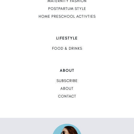
MATERNITY FASHION
POSTPARTUM STYLE
HOME PRESCHOOL ACTIVTIES
LIFESTYLE
FOOD & DRINKS
ABOUT
SUBSCRIBE
ABOUT
CONTACT