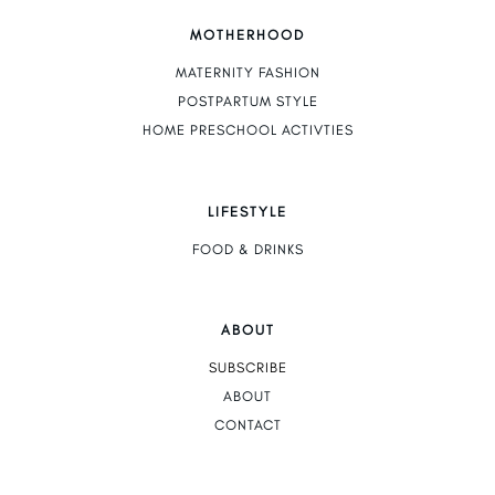
MOTHERHOOD
MATERNITY FASHION
POSTPARTUM STYLE
HOME PRESCHOOL ACTIVTIES
LIFESTYLE
FOOD & DRINKS
ABOUT
SUBSCRIBE
ABOUT
CONTACT