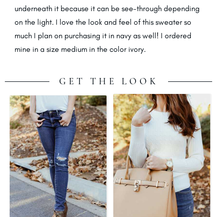
underneath it because it can be see-through depending
on the light. I love the look and feel of this sweater so
much I plan on purchasing it in navy as well! I ordered
mine in a size medium in the color ivory.
GET THE LOOK