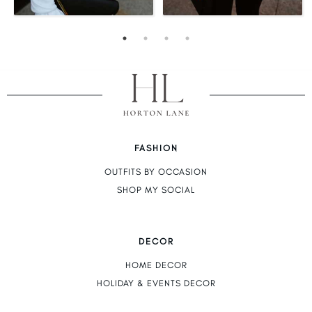
FASHION
OUTFITS BY OCCASION
SHOP MY SOCIAL
DECOR
HOME DECOR
HOLIDAY & EVENTS DECOR