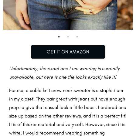
GET IT ON AMAZON
Unfortunately, the exact one I am wearing is currently
unavailable, but
here
is one the looks exactly like it!
For me, a cable knit crew neck sweater is a staple item
in my closet. They pair great with jeans but have enough
prep to give that casual look a little boost. I ordered one
size up based on the other reviews, and it is a perfect fit!
It is of thicker material and very soft. However, since it is
white, I would recommend wearing something