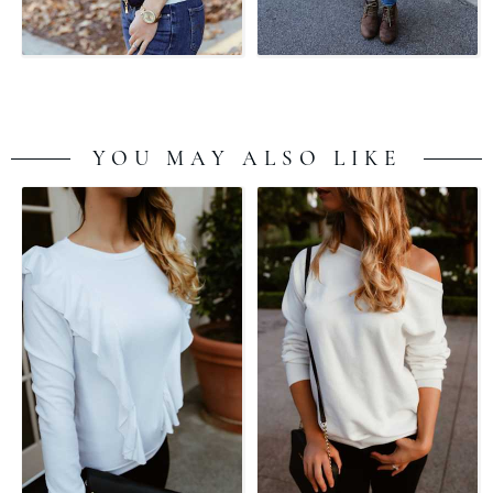
YOU MAY ALSO LIKE