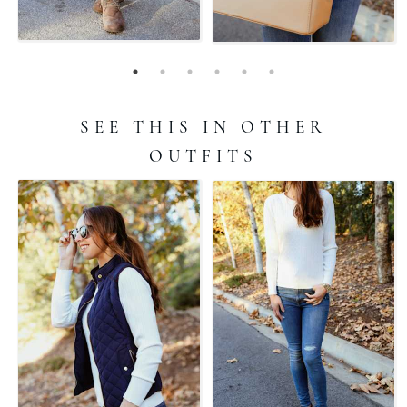
SEE THIS IN OTHER
OUTFITS