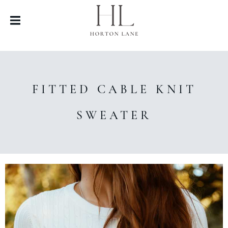
FITTED CABLE KNIT
SWEATER