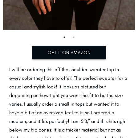
GET IT ON AMAZON
I will be ordering this off the shoulder sweater top in
every color they have to offer! The perfect sweater for a
casual and stylish look! It looks as pictured but
depending on how tight you want the fit to be the size
varies. I usually order a small in tops but wanted it to
have a bit of an oversized feel to it, so I ordered a
medium, and it fits perfectly! I am 5’8,” and this hits right
below my hip bones. It is a thicker material but not as