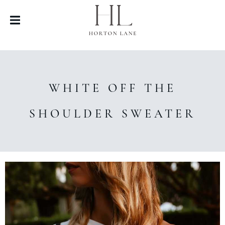
WHITE OFF THE
SHOULDER SWEATER