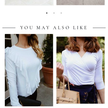
YOU MAY ALSO LIKE