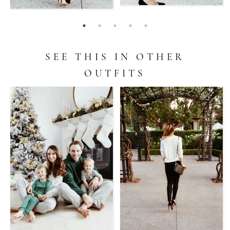
SEE THIS IN OTHER
OUTFITS