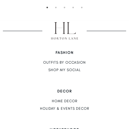
FASHION
OUTFITS BY OCCASION
SHOP MY SOCIAL
DECOR
HOME DECOR
HOLIDAY & EVENTS DECOR