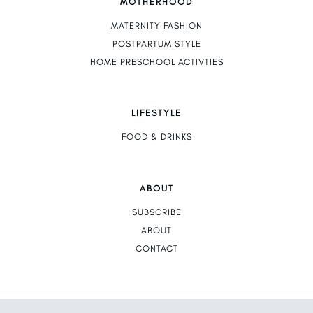
MOTHERHOOD
MATERNITY FASHION
POSTPARTUM STYLE
HOME PRESCHOOL ACTIVTIES
LIFESTYLE
FOOD & DRINKS
ABOUT
SUBSCRIBE
ABOUT
CONTACT