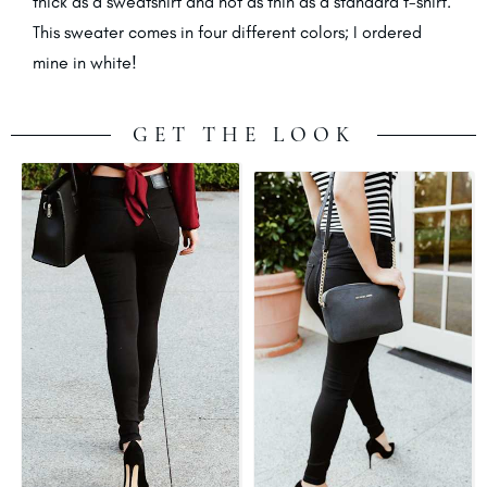
thick as a sweatshirt and not as thin as a standard t-shirt.
This sweater comes in four different colors; I ordered
mine in white!
GET THE LOOK