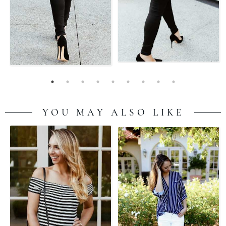
YOU MAY ALSO LIKE