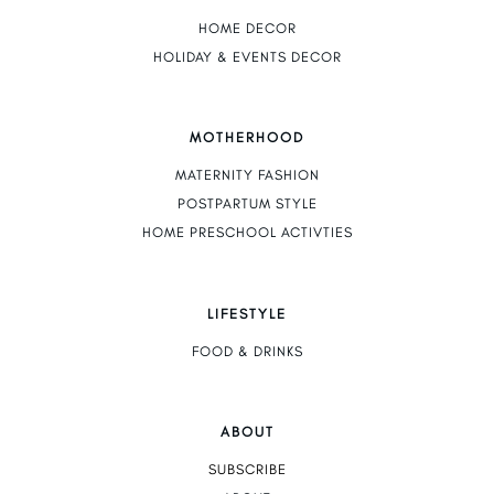
HOME DECOR
HOLIDAY & EVENTS DECOR
MOTHERHOOD
MATERNITY FASHION
POSTPARTUM STYLE
HOME PRESCHOOL ACTIVTIES
LIFESTYLE
FOOD & DRINKS
ABOUT
SUBSCRIBE