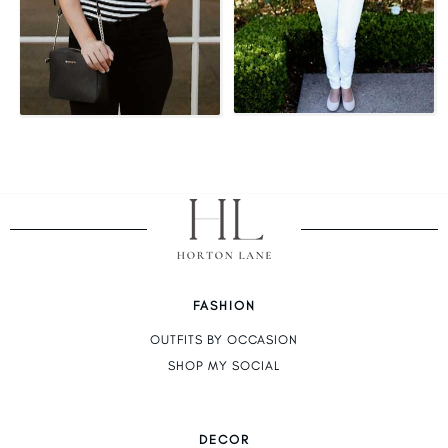
FASHION
OUTFITS BY OCCASION
SHOP MY SOCIAL
DECOR