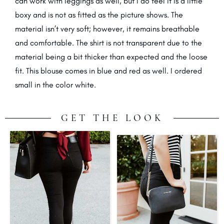
can work with leggings as well, but I do feel it is a little
boxy and is not as fitted as the picture shows. The
material isn’t very soft; however, it remains breathable
and comfortable. The shirt is not transparent due to the
material being a bit thicker than expected and the loose
fit. This blouse comes in blue and red as well. I ordered
small in the color white.
GET THE LOOK