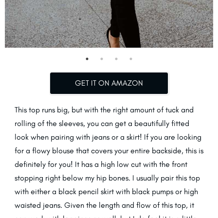
GET IT ON AMAZON
This top runs big, but with the right amount of tuck and
rolling of the sleeves, you can get a beautifully fitted
look when pairing with jeans or a skirt! If you are looking
for a flowy blouse that covers your entire backside, this is
definitely for you! It has a high low cut with the front
stopping right below my hip bones. I usually pair this top
with either a black pencil skirt with black pumps or high
waisted jeans. Given the length and flow of this top, it