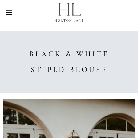
BLACK & WHITE
STIPED BLOUSE