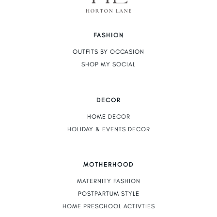
FASHION
OUTFITS BY OCCASION
SHOP MY SOCIAL
DECOR
HOME DECOR
HOLIDAY & EVENTS DECOR
MOTHERHOOD
MATERNITY FASHION
POSTPARTUM STYLE
HOME PRESCHOOL ACTIVTIES