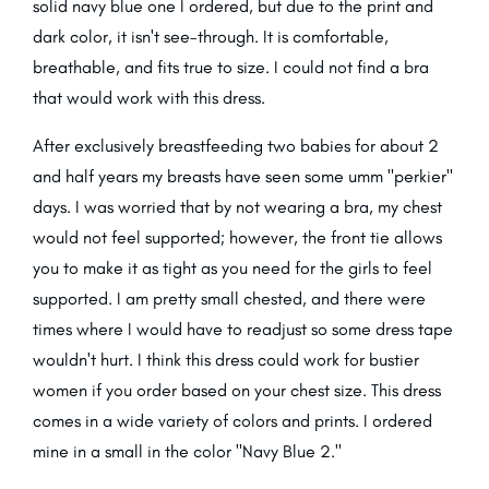
solid navy blue one I ordered, but due to the print and
dark color, it isn't see-through. It is comfortable,
breathable, and fits true to size. I could not find a bra
that would work with this dress.
After exclusively breastfeeding two babies for about 2
and half years my breasts have seen some umm "perkier"
days. I was worried that by not wearing a bra, my chest
would not feel supported; however, the front tie allows
you to make it as tight as you need for the girls to feel
supported. I am pretty small chested, and there were
times where I would have to readjust so some dress tape
wouldn't hurt. I think this dress could work for bustier
women if you order based on your chest size. This dress
comes in a wide variety of colors and prints. I ordered
mine in a small in the color "Navy Blue 2."