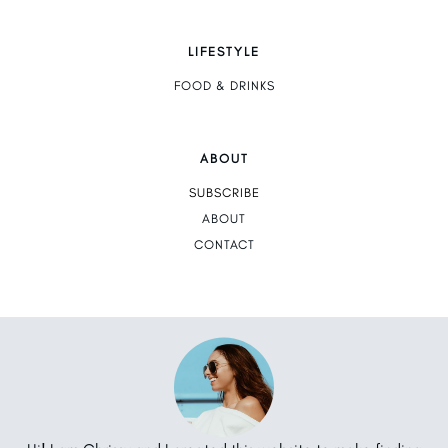
LIFESTYLE
FOOD & DRINKS
ABOUT
SUBSCRIBE
ABOUT
CONTACT