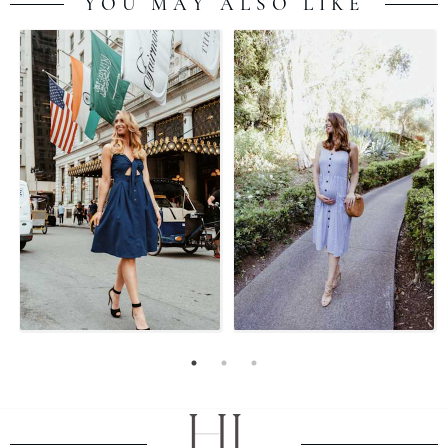
YOU MAY ALSO LIKE