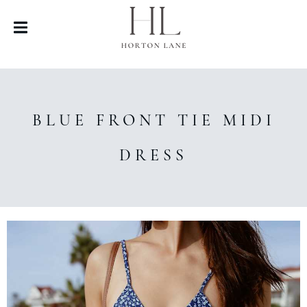
BLUE FRONT TIE MIDI
DRESS