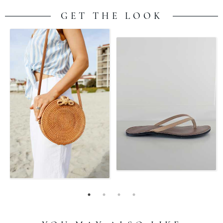
GET THE LOOK