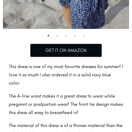
GET IT ON AMAZON
This dress is one of my most favorite dresses for summer! I
love it so much I also ordered it in a solid navy blue
color.
The A-line waist makes it a great dress to wear while
pregannt or postpartum wear! The front tie design makes
this dress all easy to breastfeed in!
The material of this dress is of a thinner material than the