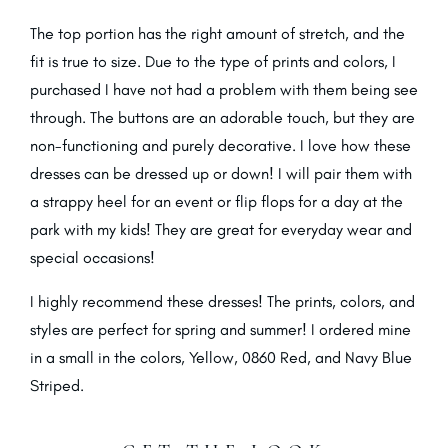
The top portion has the right amount of stretch, and the
fit is true to size. Due to the type of prints and colors, I
purchased I have not had a problem with them being see
through. The buttons are an adorable touch, but they are
non-functioning and purely decorative. I love how these
dresses can be dressed up or down! I will pair them with
a strappy heel for an event or flip flops for a day at the
park with my kids! They are great for everyday wear and
special occasions!
I highly recommend these dresses! The prints, colors, and
styles are perfect for spring and summer! I ordered mine
in a small in the colors, Yellow, 0860 Red, and Navy Blue
Striped.