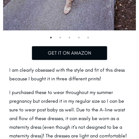
GET IT ON AMAZON
I am clearly obsessed with the style and fit of this dress
because I bought it in three different prints!
I purchased these to wear throughout my summer
pregnancy but ordered it in my regular size so I can be
sure to wear post baby as well. Due to the A-line waist
and flow of these dresses, it can easily be worn as a
maternity dress (even though it's not designed to be a
maternity dress)! The dresses are light and comfortable!