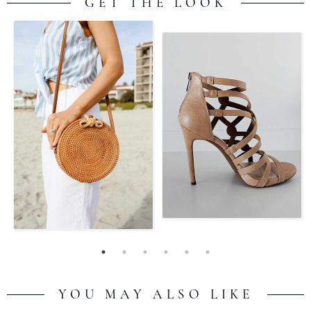
GET THE LOOK
YOU MAY ALSO LIKE