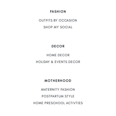
FASHION
OUTFITS BY OCCASION
SHOP MY SOCIAL
DECOR
HOME DECOR
HOLIDAY & EVENTS DECOR
MOTHERHOOD
MATERNITY FASHION
POSTPARTUM STYLE
HOME PRESCHOOL ACTIVTIES