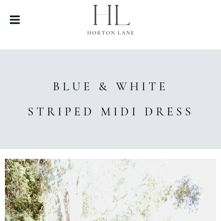
BLUE & WHITE
STRIPED MIDI DRESS