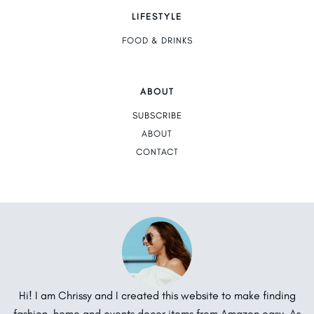
LIFESTYLE
FOOD & DRINKS
ABOUT
SUBSCRIBE
ABOUT
CONTACT
Hi! I am Chrissy and I created this website to make finding
fashion, home and events decor items from Amazon easy. As